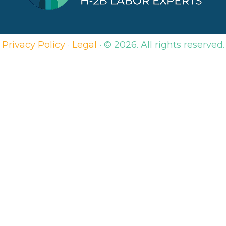
Privacy Policy
·
Legal
·
© 2026. All rights reserved.